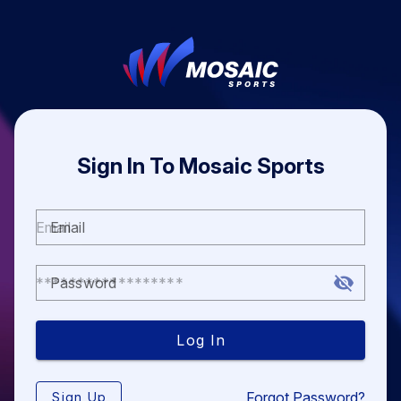
Sign In To Mosaic Sports
Email
Password
Log In
Forgot Password?
Sign Up