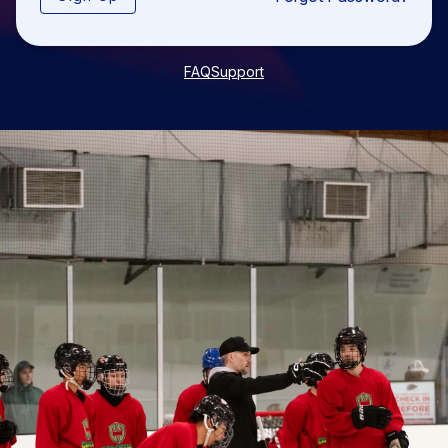
FAQ
Support