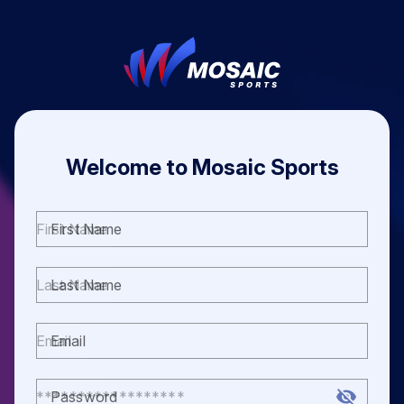
Welcome to Mosaic Sports
First Name
Last Name
Email
Password