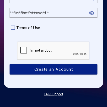
Confirm Password
Terms of Use
Create an Account
FAQ
Support